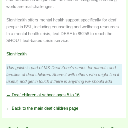
world are real challenges.
SignHealth offers mental health support specifically for deaf
people in BSL, including counselling and wellbeing resources.
In a mental health crisis, text DEAF to 85258 to reach the
SHOUT text-based crisis service.
SignHealth
This guide is part of MK Deaf Zone’s series for parents and
families of deaf children. Share it with others who might find it
useful, and get in touch if there is anything we should add
← Deaf children at school: ages 5 to 16
← Back to the main deaf children page