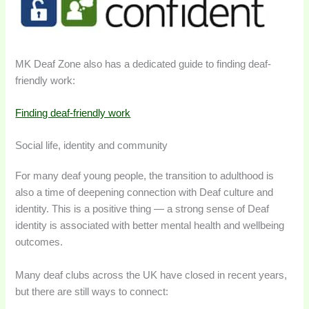
MK Deaf Zone also has a dedicated guide to finding deaf-
friendly work:
Finding deaf-friendly work
Social life, identity and community
For many deaf young people, the transition to adulthood is
also a time of deepening connection with Deaf culture and
identity. This is a positive thing — a strong sense of Deaf
identity is associated with better mental health and wellbeing
outcomes.
Many deaf clubs across the UK have closed in recent years,
but there are still ways to connect: