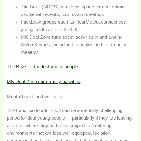
The Buzz (NDCS) is a social space for deaf young
people with events, forums and meetups
Facebook groups such as HearMeOut connect deaf
young adults across the UK
MK Deaf Zone runs social activities in and around
Milton Keynes, including badminton and community
meetups
The Buzz — for deaf young people
MK Deaf Zone community activities
Mental health and wellbeing
The transition to adulthood can be a mentally challenging
period for deaf young people — particularly if they are leaving
a school where they had good support and entering
environments that are less well-equipped. Isolation,
communication fatigue and the effort of navigating a hearing