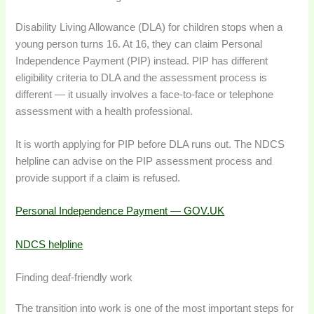
Disability Living Allowance (DLA) for children stops when a
young person turns 16. At 16, they can claim Personal
Independence Payment (PIP) instead. PIP has different
eligibility criteria to DLA and the assessment process is
different — it usually involves a face-to-face or telephone
assessment with a health professional.
It is worth applying for PIP before DLA runs out. The NDCS
helpline can advise on the PIP assessment process and
provide support if a claim is refused.
Personal Independence Payment — GOV.UK
NDCS helpline
Finding deaf-friendly work
The transition into work is one of the most important steps for