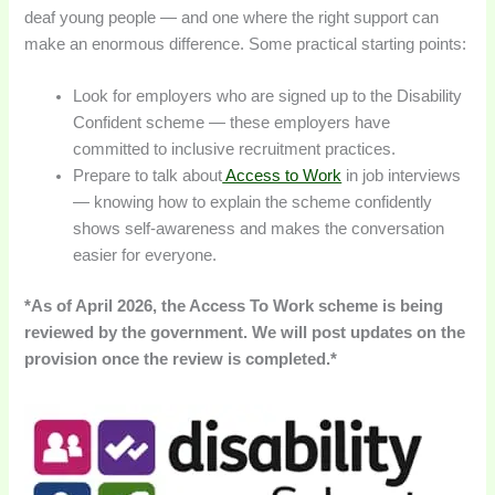
deaf young people — and one where the right support can
make an enormous difference. Some practical starting points:
Look for employers who are signed up to the Disability
Confident scheme — these employers have
committed to inclusive recruitment practices.
Prepare to talk about
Access to Work
in job interviews
— knowing how to explain the scheme confidently
shows self-awareness and makes the conversation
easier for everyone.
*As of April 2026, the Access To Work scheme is being
reviewed by the government. We will post updates on the
provision once the review is completed.*