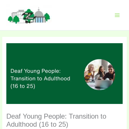
Skip
Please
to
note:
content
This
website
includes
an
accessibility
system.
Deaf Young People: Transition to
Adulthood (16 to 25)