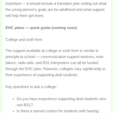
important — it should include a transition plan setting out what
the young person’s goals are for adulthood and what support
will help them get there.
EHC plans — quick guide (coming soon)
College and sixth form
The support available at college or sixth form is similar in
principle to school — communication support workers, note-
takers, radio aids, and BSL interpreters can all be funded
through the EHC plan. However, colleges vary significantly in
their experience of supporting deaf students.
Key questions to ask a college:
Do you have experience supporting deaf students who
use BSL?
Is there a named contact for students with hearing