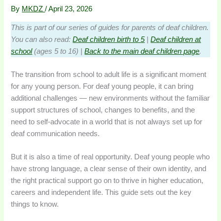
By
MKDZ
/
April 23, 2026
This is part of our series of guides for parents of deaf children.
You can also read:
Deaf children birth to 5
|
Deaf children at
school
(ages 5 to 16) |
Back to the main deaf children page
.
The transition from school to adult life is a significant moment
for any young person. For deaf young people, it can bring
additional challenges — new environments without the familiar
support structures of school, changes to benefits, and the
need to self-advocate in a world that is not always set up for
deaf communication needs.
But it is also a time of real opportunity. Deaf young people who
have strong language, a clear sense of their own identity, and
the right practical support go on to thrive in higher education,
careers and independent life. This guide sets out the key
things to know.