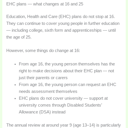
EHC plans — what changes at 16 and 25
Education, Health and Care (EHC) plans do not stop at 16.
They can continue to cover young people in further education
— including college, sixth form and apprenticeships — until
the age of 25.
However, some things do change at 16:
From age 16, the young person themselves has the
right to make decisions about their EHC plan — not
just their parents or carers
From age 16, the young person can request an EHC
needs assessment themselves
EHC plans do not cover university — support at
university comes through Disabled Students’
Allowance (DSA) instead
The annual review at around year 9 (age 13–14) is particularly