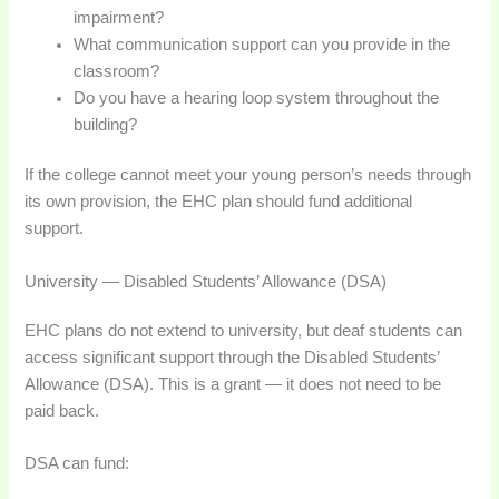
impairment?
What communication support can you provide in the
classroom?
Do you have a hearing loop system throughout the
building?
If the college cannot meet your young person’s needs through
its own provision, the EHC plan should fund additional
support.
University — Disabled Students’ Allowance (DSA)
EHC plans do not extend to university, but deaf students can
access significant support through the Disabled Students’
Allowance (DSA). This is a grant — it does not need to be
paid back.
DSA can fund: