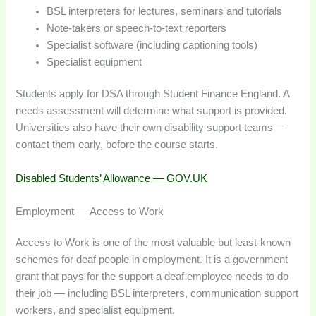
BSL interpreters for lectures, seminars and tutorials
Note-takers or speech-to-text reporters
Specialist software (including captioning tools)
Specialist equipment
Students apply for DSA through Student Finance England. A
needs assessment will determine what support is provided.
Universities also have their own disability support teams —
contact them early, before the course starts.
Disabled Students’ Allowance — GOV.UK
Employment — Access to Work
Access to Work is one of the most valuable but least-known
schemes for deaf people in employment. It is a government
grant that pays for the support a deaf employee needs to do
their job — including BSL interpreters, communication support
workers, and specialist equipment.