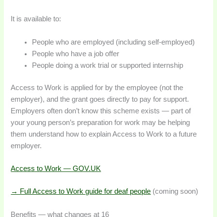
It is available to:
People who are employed (including self-employed)
People who have a job offer
People doing a work trial or supported internship
Access to Work is applied for by the employee (not the
employer), and the grant goes directly to pay for support.
Employers often don’t know this scheme exists — part of
your young person’s preparation for work may be helping
them understand how to explain Access to Work to a future
employer.
Access to Work — GOV.UK
→ Full Access to Work guide for deaf people
(coming soon)
Benefits — what changes at 16