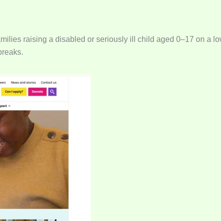
milies raising a disabled or seriously ill child aged 0–17 on a 
breaks.