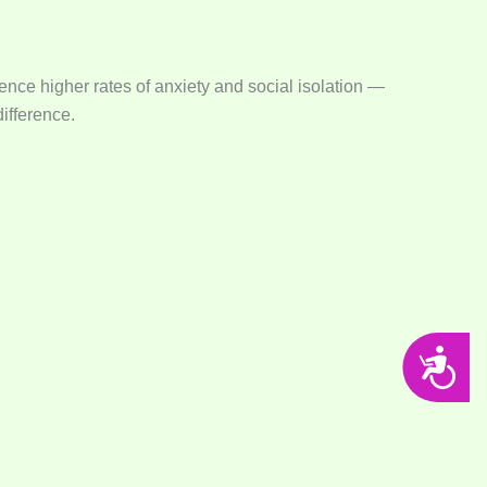
ence higher rates of anxiety and social isolation —
difference.
Accessibility