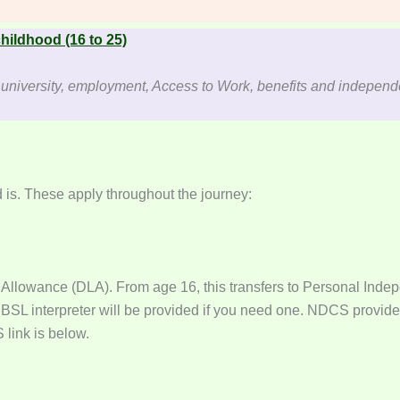
hildhood (16 to 25)
d university, employment, Access to Work, benefits and indepen
 is. These apply throughout the journey:
g Allowance (DLA). From age 16, this transfers to Personal Indep
 BSL interpreter will be provided if you need one. NDCS provides
link is below.