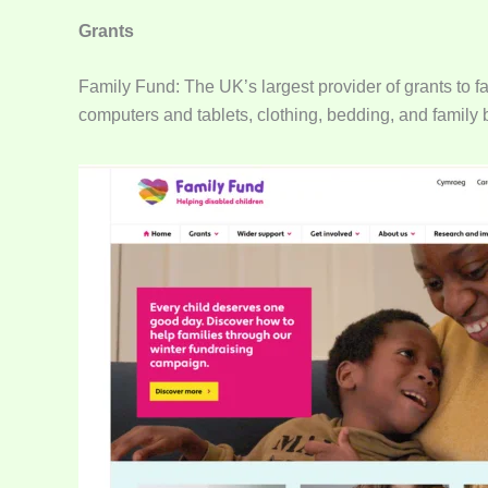
Grants
Family Fund: The UK’s largest provider of grants to fa
computers and tablets, clothing, bedding, and family 