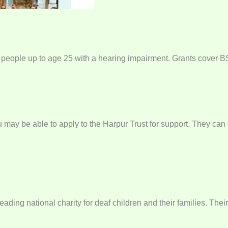
 people up to age 25 with a hearing impairment. Grants cover BSL
ou may be able to apply to the Harpur Trust for support. They ca
ading national charity for deaf children and their families. Thei