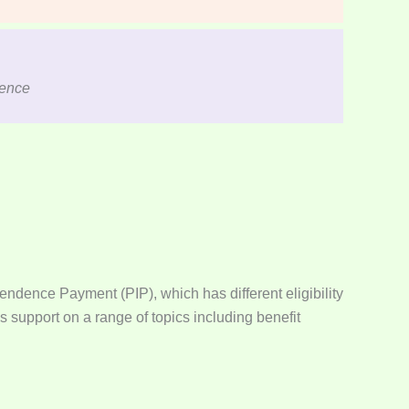
dence
endence Payment (PIP), which has different eligibility
 support on a range of topics including benefit