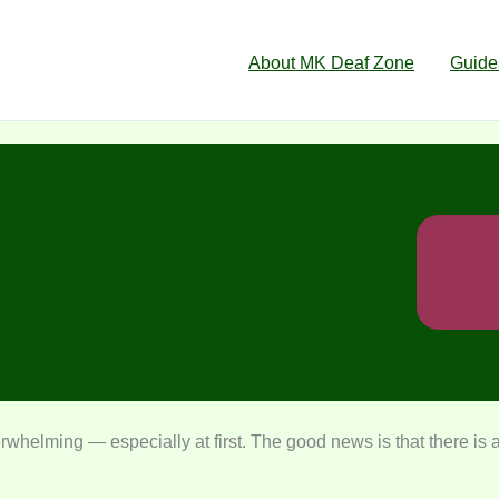
About MK Deaf Zone
Guide
rwhelming — especially at first. The good news is that there is a