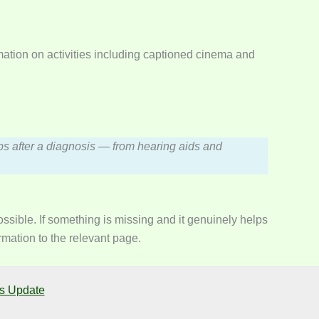
ation on activities including captioned cinema and
steps after a diagnosis — from hearing aids and
sible. If something is missing and it genuinely helps
rmation to the relevant page.
s Update