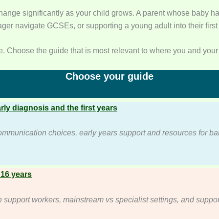
ange significantly as your child grows. A parent whose baby ha
ger navigate GCSEs, or supporting a young adult into their first 
. Choose the guide that is most relevant to where you and your 
Choose your guide
arly diagnosis and the first years
ommunication choices, early years support and resources for b
 16 years
upport workers, mainstream vs specialist settings, and suppor