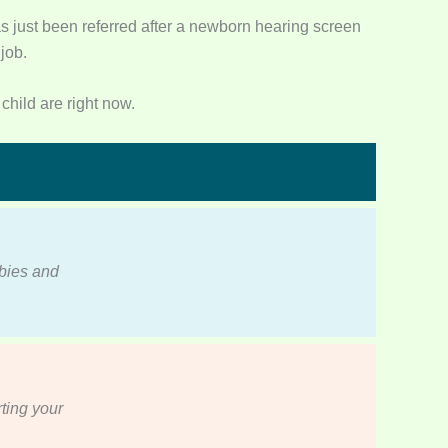
s just been referred after a newborn hearing screen
job.
child are right now.
abies and
ting your