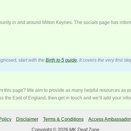
munity in and around Milton Keynes. The socials page has inform
agnosed, start with the
Birth to 5 guide
. It covers the very first 
m this page? We aim to provide as many helpful resources as pos
s the East of England, then get in touch and we’ll add your info
Policy
Disclaimer
Terms & Conditions
Access Ambassador
Copyright © 2026 MK Deaf Zone