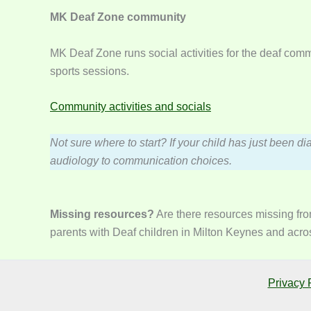
MK Deaf Zone community
MK Deaf Zone runs social activities for the deaf com
sports sessions.
Community activities and socials
Not sure where to start? If your child has just been di
audiology to communication choices.
Missing resources?
Are there resources missing fro
parents with Deaf children in Milton Keynes and acros
Privacy 