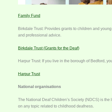
Family Fund
Birkdale Trust: Provides grants to children and young
and professional advice.
Birkdale Trust (Grants for the Deaf)
Harpur Trust: If you live in the borough of Bedford, y
Harpur Trust
National organisations
The National Deaf Children’s Society (NDCS) is the le
on any topic related to childhood deafness.