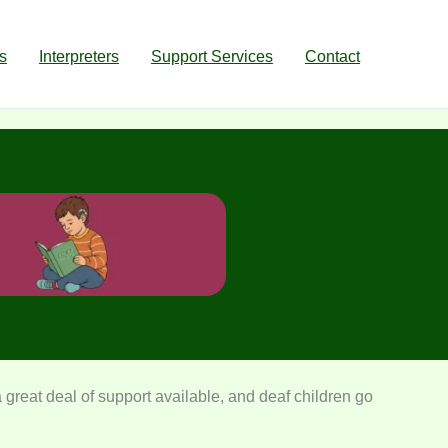
s
Interpreters
Support Services
Contact
 great deal of support available, and deaf children go