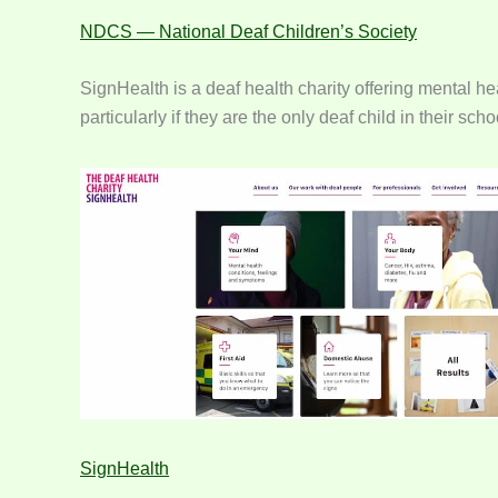
NDCS — National Deaf Children’s Society
SignHealth is a deaf health charity offering mental h
particularly if they are the only deaf child in their 
SignHealth