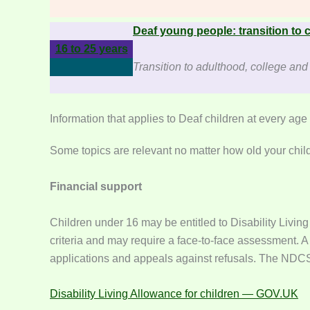
Deaf young people: transition to c
16 to 25 years
Transition to adulthood, college an
Information that applies to Deaf children at every age
Some topics are relevant no matter how old your child
Financial support
Children under 16 may be entitled to Disability Livin
criteria and may require a face-to-face assessment. A
applications and appeals against refusals. The NDCS 
Disability Living Allowance for children — GOV.UK