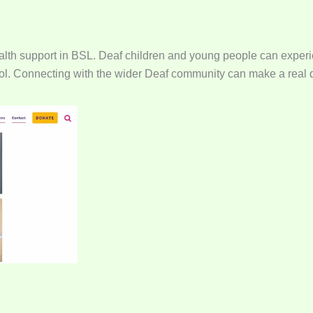
ealth support in BSL. Deaf children and young people can experi
school. Connecting with the wider Deaf community can make a real 