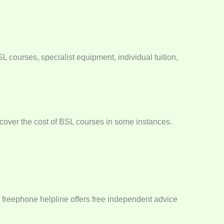
 courses, specialist equipment, individual tuition,
n cover the cost of BSL courses in some instances.
r freephone helpline offers free independent advice