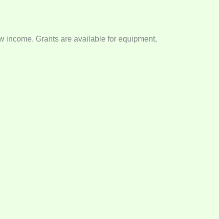
low income. Grants are available for equipment,